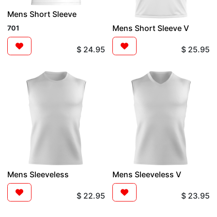
Mens Short Sleeve
Mens Short Sleeve V
701
$
24.95
$
25.95
Mens Sleeveless
Mens Sleeveless V
$
22.95
$
23.95