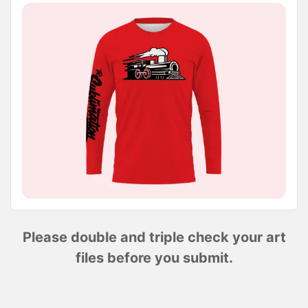
Please double and triple check your art
files before you submit.