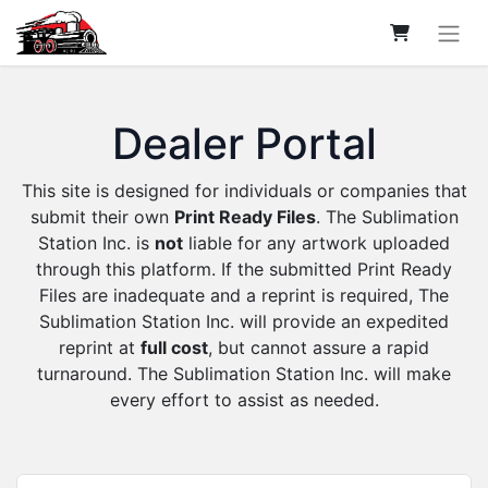
Dealer Portal
This site is designed for individuals or companies that
submit their own
Print Ready Files
. The Sublimation
Station Inc. is
not
liable for any artwork uploaded
through this platform. If the submitted Print Ready
Files are inadequate and a reprint is required, The
Sublimation Station Inc. will provide an expedited
reprint at
full cost
, but cannot assure a rapid
turnaround. The Sublimation Station Inc. will make
every effort to assist as needed.