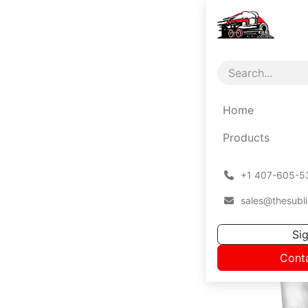
Home
Products
͏
+1 407-605-5
sales@thesubli
Sig
Cont