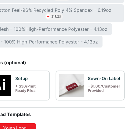
tton Feel-96% Recycled Poly 4% Spandex - 6.19oz
+
$
1.25
Mesh - 100% High-Performance Polyester - 4.13oz
- 100% High-Performance Polyester - 4.13oz
 (optional)
Setup
Sewn-On Label
+ $30/Print
+$1.00/Customer
Ready Files
Provided
ad Templates
Youth Long