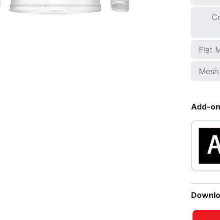
Co
Flat 
Mesh 
Add-ons
Downlo