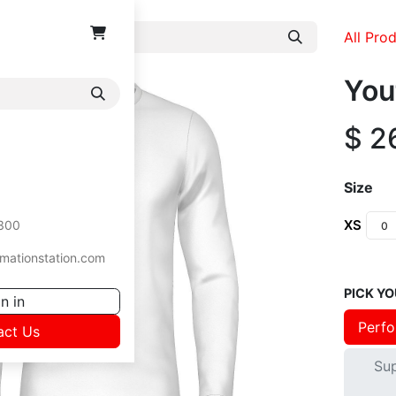
All Pro
You
$
2
Size
XS
300
mationstation.com
PICK YO
n in
Perfo
act Us
Su