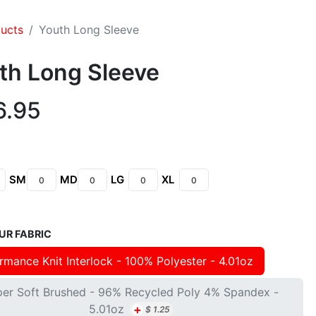
ducts
Youth Long Sleeve
th Long Sleeve
6.95
SM
MD
LG
XL
UR FABRIC
rmance Knit Interlock - 100% Polyester - 4.01oz
per Soft Brushed - 96% Recycled Poly 4% Spandex -
+
5.01oz
$
1.25