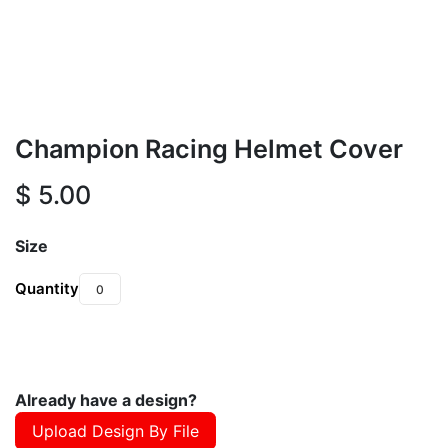
Champion Racing Helmet Cover
$
5.00
Size
Quantity
Already have a design?
Upload Design By File