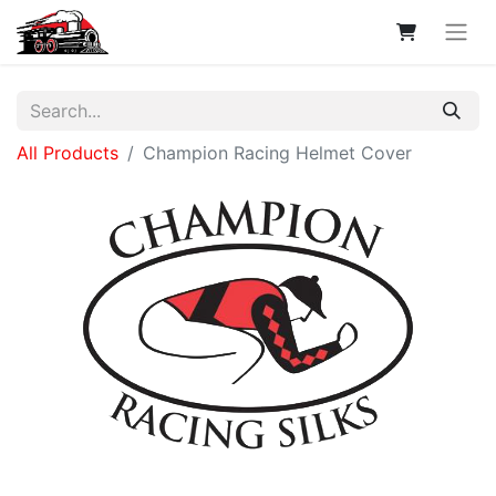
All Products
Champion Racing Helmet Cover