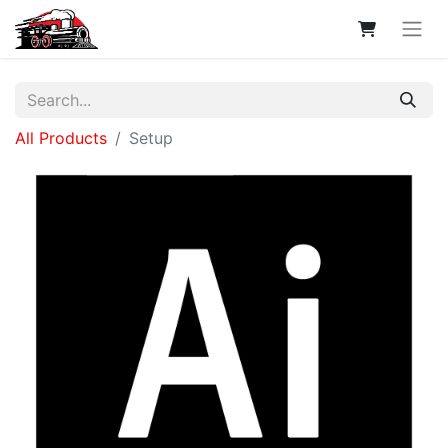
All Products
Setup