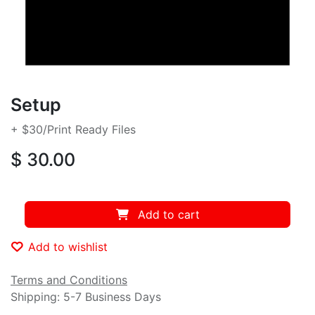
Setup
+ $30/Print Ready Files
$
30.00
Add to cart
Add to wishlist
Terms and Conditions
Shipping:
5-7 Business Days