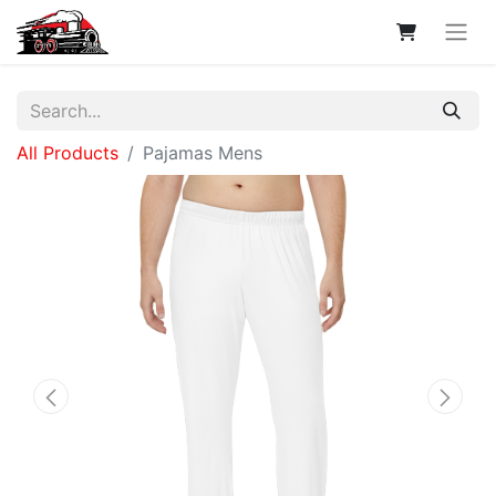
All Products
Pajamas Mens