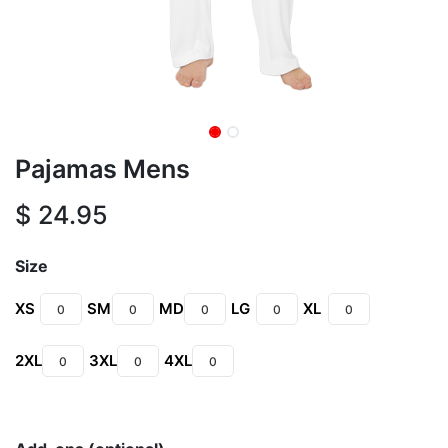
Pajamas Mens
$
24.95
Size
XS
SM
MD
LG
XL
2XL
3XL
4XL